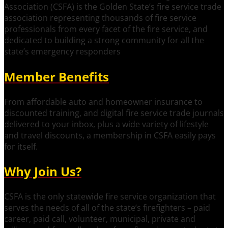
Association (CSFA) is the Golden State’s fire service trade
association representing thousands of fire service
professionals from every facet of the fire service, and
dedicated to building a strong community for all the
state’s emergency responders
Member Benefits
From affordable auto and homeowner insurance to
discounted training, and digital fire service trade journals
delivered to your inbox, plus a wide variety of lifestyle
and travel discounts, a membership in CSFA easily pays
for itself.
Why Join Us?
CSFA is the only statewide fire service organization that
serves the needs of all of the state’s firefighters – paid
career, paid call, volunteer, municipal, private and