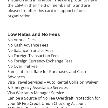
the CSFA in their field of membership and are
pleased to offer this card in support of our
organization.
Low Rates and No Fees
No Annual Fees
No Cash Advance Fees
No Balance Transfer Fees
No Foreign Transaction Fees
No Foreign Currency Exchange Fees
No Overlimit Fee
Same Interest Rate for Purchases and Cash
Advances
Visa Travel Services – Auto Rental Collision Waiver
& Emergency Assistance Services
Visa Warranty Manager Service
Can be a Source of No Fee Overdraft Protection for
your SF Fire Credit Union Checking Account