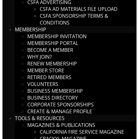
CSFA ADVERTISING
CSFA AD MATERIALS FILE UPLOAD
CSFA SPONSORSHIP TERMS &
CONDITIONS
MEMBERSHIP
MEMBERSHIP INVITATION
MEMBERSHIP PORTAL
BECOME A MEMBER
WHY JOIN?
RENEW MEMBERSHIP
MEMBER STORE
RETIRED MEMBERS
VOLUNTEERS
BUSINESS MEMBERSHIP
BUSINESS DIRECTORY
CORPORATE SPONSORSHIPS
CREATE & MANAGE PROFILE
TOOLS & RESOURCES
MAGAZINES & PUBLICATIONS
CALIFORNIA FIRE SERVICE MAGAZINE
CRACKYL MAGAZINE