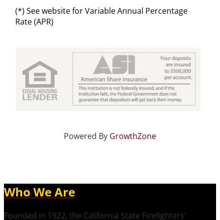
(*) See website for Variable Annual Percentage
Rate (APR)
Powered By
GrowthZone
Who We Are
Founded in 1922, the California State Firefighters’