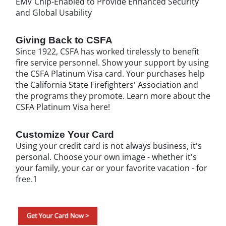
EMV Chip-Enabled to Provide Enhanced Security
and Global Usability
Giving Back to CSFA
Since 1922, CSFA has worked tirelessly to benefit
fire service personnel. Show your support by using
the CSFA Platinum Visa card. Your purchases help
the California State Firefighters' Association and
the programs they promote. Learn more about the
CSFA Platinum Visa here!
Customize Your Card
Using your credit card is not always business, it's
personal. Choose your own image - whether it's
your family, your car or your favorite vacation - for
free.1