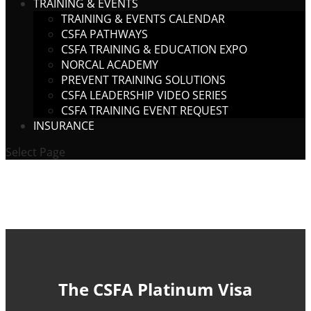
TRAINING & EVENTS
TRAINING & EVENTS CALENDAR
CSFA PATHWAYS
CSFA TRAINING & EDUCATION EXPO
NORCAL ACADEMY
PREVENT TRAINING SOLUTIONS
CSFA LEADERSHIP VIDEO SERIES
CSFA TRAINING EVENT REQUEST
INSURANCE
Select Page
The CSFA Platinum Visa