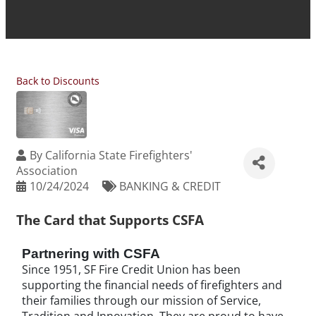
Back to Discounts
By
California State Firefighters'
Association
10/24/2024
BANKING & CREDIT
The Card that Supports CSFA
Partnering with CSFA
Since 1951, SF Fire Credit Union has been
supporting the financial needs of firefighters and
their families through our mission of Service,
Tradition and Innovation. They are proud to have