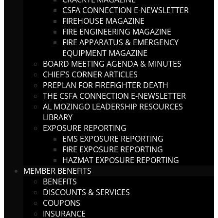
CSFA CONNECTION E-NEWSLETTER
FIREHOUSE MAGAZINE
FIRE ENGINEERING MAGAZINE
FIRE APPARATUS & EMERGENCY
EQUIPMENT MAGAZINE
BOARD MEETING AGENDA & MINUTES
CHIEF’S CORNER ARTICLES
PREPLAN FOR FIREFIGHTER DEATH
THE CSFA CONNECTION E-NEWSLETTER
AL MOZINGO LEADERSHIP RESOURCES
LIBRARY
EXPOSURE REPORTING
EMS EXPOSURE REPORTING
FIRE EXPOSURE REPORTING
HAZMAT EXPOSURE REPORTING
MEMBER BENEFITS
BENEFITS
DISCOUNTS & SERVICES
COUPONS
INSURANCE