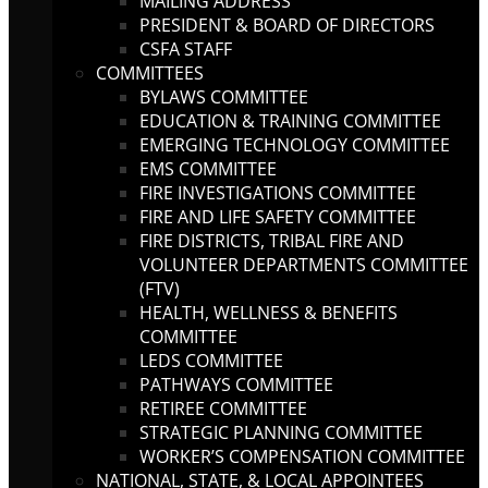
MAILING ADDRESS
PRESIDENT & BOARD OF DIRECTORS
CSFA STAFF
COMMITTEES
BYLAWS COMMITTEE
EDUCATION & TRAINING COMMITTEE
EMERGING TECHNOLOGY COMMITTEE
EMS COMMITTEE
FIRE INVESTIGATIONS COMMITTEE
FIRE AND LIFE SAFETY COMMITTEE
FIRE DISTRICTS, TRIBAL FIRE AND
VOLUNTEER DEPARTMENTS COMMITTEE
(FTV)
HEALTH, WELLNESS & BENEFITS
COMMITTEE
LEDS COMMITTEE
PATHWAYS COMMITTEE
RETIREE COMMITTEE
STRATEGIC PLANNING COMMITTEE
WORKER’S COMPENSATION COMMITTEE
NATIONAL, STATE, & LOCAL APPOINTEES