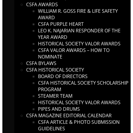
CSFA AWARDS
WILLIAM R. GOSS FIRE & LIFE SAFETY
AWARD
CSFA PURPLE HEART
LEO K. NAJARIAN RESPONDER OF THE
YEAR AWARD
HISTORICAL SOCIETY VALOR AWARDS
CSFA VALOR AWARDS – HOW TO
NOMINATE
CSFA BYLAWS
CSFA HISTORICAL SOCIETY
BOARD OF DIRECTORS
CSFA HISTORICAL SOCIETY SCHOLARSHIP
PROGRAM
STEAMER TEAM
HISTORICAL SOCIETY VALOR AWARDS
PIPES AND DRUMS
CSFA MAGAZINE EDITORIAL CALENDAR
CSFA ARTICLE & PHOTO SUBMISSION
GUIDELINES