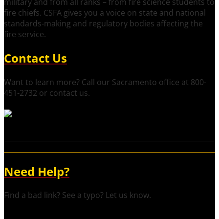
military and from all ranks – from fire science students to
fire chiefs. CSFA gives you a voice on state and national
standards-making and regulatory bodies affecting the
fire service.
Contact Us
Want to learn more? Call our Sacramento office at 800-
451-2732 or contact us.
Need Help?
Find a bad link? See a typo? Let us know.