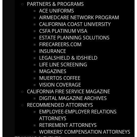
PARTNERS & PROGRAMS
ACE UNIFORMS
AIRMEDCARE NETWORK PROGRAM
CALIFORNIA COAST UNIVERSITY
CSFA PLATINUM VISA
ESTATE PLANNING SOLUTIONS
FIRECAREERS.COM
INSURANCE
LEGALSHIELD & IDSHIELD
LIFE LINE SCREENING
MAGAZINES
MUERTOS COFFEE
VISION COVERAGE
CALIFORNIA FIRE SERVICE MAGAZINE
DIGITAL MAGAZINE ARCHIVES
RECOMMENDED ATTORNEYS
EMPLOYEE-EMPLOYER RELATIONS
ATTORNEYS
RETIREMENT ATTORNEYS
WORKERS’ COMPENSATION ATTORNEYS