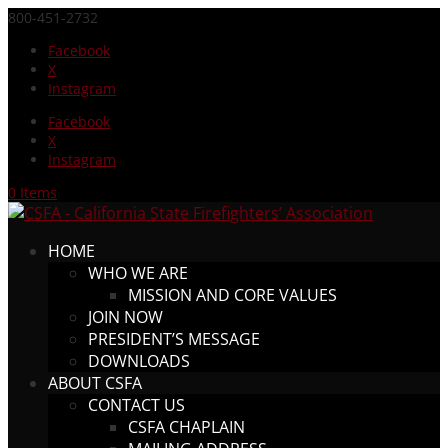
800-451-2732
Facebook
X
Instagram
Facebook
X
Instagram
0 Items
HOME
WHO WE ARE
MISSION AND CORE VALUES
JOIN NOW
PRESIDENT’S MESSAGE
DOWNLOADS
ABOUT CSFA
CONTACT US
CSFA CHAPLAIN