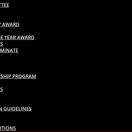
TTEE
TY AWARD
HE YEAR AWARD
DS
OMINATE
ARSHIP PROGRAM
DS
N GUIDELINES
ITIONS