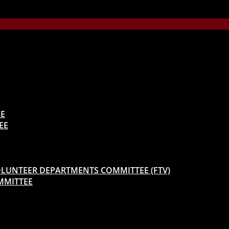
EE
EE
 VOLUNTEER DEPARTMENTS COMMITTEE (FTV)
MMITTEE