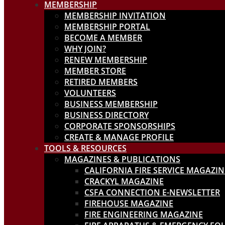
MEMBERSHIP
MEMBERSHIP INVITATION
MEMBERSHIP PORTAL
BECOME A MEMBER
WHY JOIN?
RENEW MEMBERSHIP
MEMBER STORE
RETIRED MEMBERS
VOLUNTEERS
BUSINESS MEMBERSHIP
BUSINESS DIRECTORY
CORPORATE SPONSORSHIPS
CREATE & MANAGE PROFILE
TOOLS & RESOURCES
MAGAZINES & PUBLICATIONS
CALIFORNIA FIRE SERVICE MAGAZIN
CRACKYL MAGAZINE
CSFA CONNECTION E-NEWSLETTER
FIREHOUSE MAGAZINE
FIRE ENGINEERING MAGAZINE