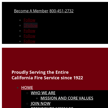
Become A Member
800-451-2732
Follow
Follow
Follow
Follow
Follow
Proudly Serving the Entire
California Fire Service since 1922
HOME
WHO WE ARE
MISSION AND CORE VALUES
JOIN NOW