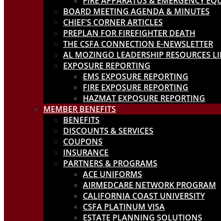
FIRE APPARATUS & EMERGENCY EQ
BOARD MEETING AGENDA & MINUTES
CHIEF’S CORNER ARTICLES
PREPLAN FOR FIREFIGHTER DEATH
THE CSFA CONNECTION E-NEWSLETTER
AL MOZINGO LEADERSHIP RESOURCES L
EXPOSURE REPORTING
EMS EXPOSURE REPORTING
FIRE EXPOSURE REPORTING
HAZMAT EXPOSURE REPORTING
MEMBER BENEFITS
BENEFITS
DISCOUNTS & SERVICES
COUPONS
INSURANCE
PARTNERS & PROGRAMS
ACE UNIFORMS
AIRMEDCARE NETWORK PROGRAM
CALIFORNIA COAST UNIVERSITY
CSFA PLATINUM VISA
ESTATE PLANNING SOLUTIONS