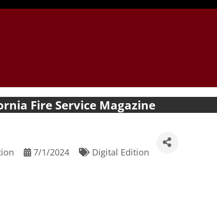
ornia Fire Service Magazine
tion
7/1/2024
Digital Edition