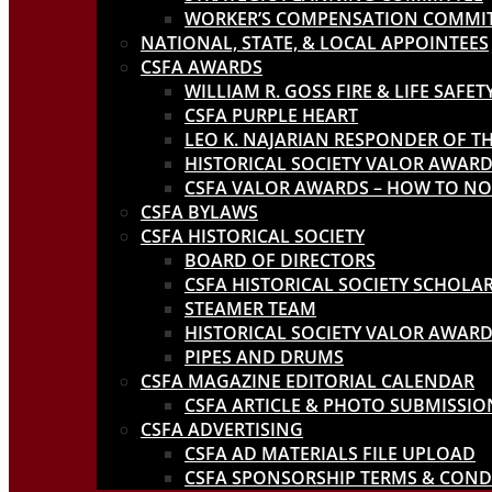
WORKER’S COMPENSATION COMMI
NATIONAL, STATE, & LOCAL APPOINTEES
CSFA AWARDS
WILLIAM R. GOSS FIRE & LIFE SAFE
CSFA PURPLE HEART
LEO K. NAJARIAN RESPONDER OF T
HISTORICAL SOCIETY VALOR AWAR
CSFA VALOR AWARDS – HOW TO N
CSFA BYLAWS
CSFA HISTORICAL SOCIETY
BOARD OF DIRECTORS
CSFA HISTORICAL SOCIETY SCHOL
STEAMER TEAM
HISTORICAL SOCIETY VALOR AWAR
PIPES AND DRUMS
CSFA MAGAZINE EDITORIAL CALENDAR
CSFA ARTICLE & PHOTO SUBMISSIO
CSFA ADVERTISING
CSFA AD MATERIALS FILE UPLOAD
CSFA SPONSORSHIP TERMS & COND