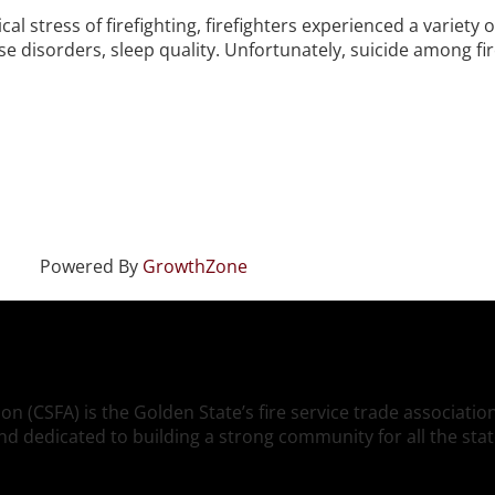
cal stress of firefighting, firefighters experienced a variety
 disorders, sleep quality. Unfortunately, suicide among fire
Powered By
GrowthZone
ion (CSFA) is the Golden State’s fire service trade associati
, and dedicated to building a strong community for all the s