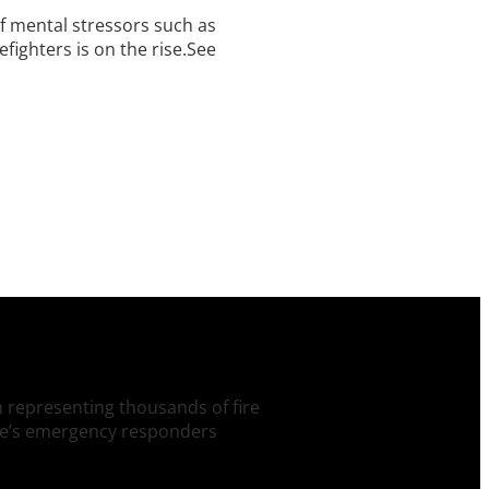
 of mental stressors such as
fighters is on the rise.See
on representing thousands of fire
tate’s emergency responders