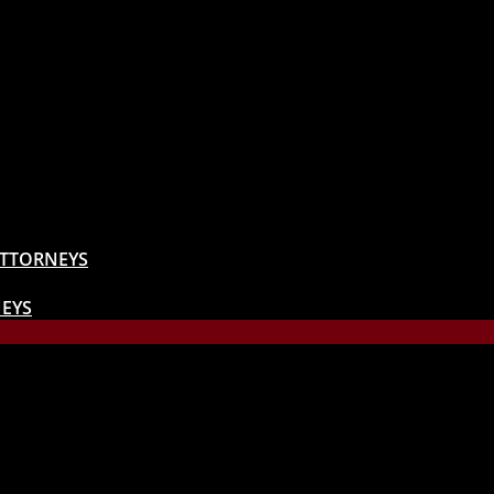
ATTORNEYS
EYS