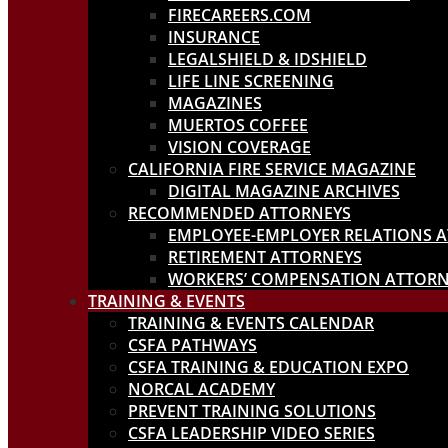
FIRECAREERS.COM
INSURANCE
LEGALSHIELD & IDSHIELD
LIFE LINE SCREENING
MAGAZINES
MUERTOS COFFEE
VISION COVERAGE
CALIFORNIA FIRE SERVICE MAGAZINE
DIGITAL MAGAZINE ARCHIVES
RECOMMENDED ATTORNEYS
EMPLOYEE-EMPLOYER RELATIONS 
RETIREMENT ATTORNEYS
WORKERS’ COMPENSATION ATTORN
TRAINING & EVENTS
TRAINING & EVENTS CALENDAR
CSFA PATHWAYS
CSFA TRAINING & EDUCATION EXPO
NORCAL ACADEMY
PREVENT TRAINING SOLUTIONS
CSFA LEADERSHIP VIDEO SERIES