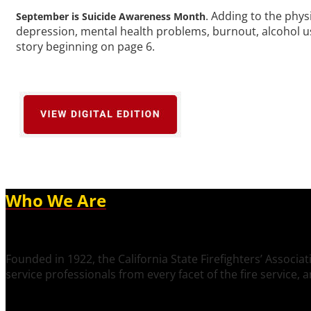
. Adding to the physi
September is Suicide Awareness Month
depression, mental health problems, burnout, alcohol use
story beginning on page 6.
Who We Are
Founded in 1922, the California State Firefighters’ Associat
service professionals from every facet of the fire service