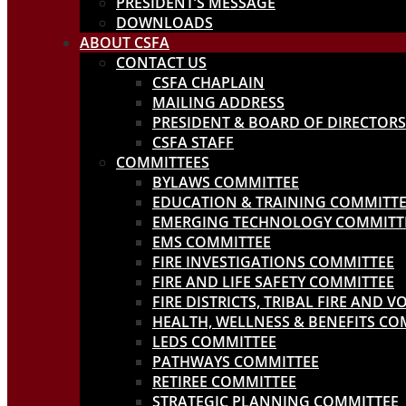
PRESIDENT’S MESSAGE
DOWNLOADS
ABOUT CSFA
CONTACT US
CSFA CHAPLAIN
MAILING ADDRESS
PRESIDENT & BOARD OF DIRECTORS
CSFA STAFF
COMMITTEES
BYLAWS COMMITTEE
EDUCATION & TRAINING COMMITT
EMERGING TECHNOLOGY COMMITT
EMS COMMITTEE
FIRE INVESTIGATIONS COMMITTEE
FIRE AND LIFE SAFETY COMMITTEE
FIRE DISTRICTS, TRIBAL FIRE AND
HEALTH, WELLNESS & BENEFITS CO
LEDS COMMITTEE
PATHWAYS COMMITTEE
RETIREE COMMITTEE
STRATEGIC PLANNING COMMITTEE