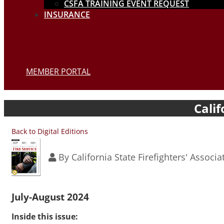
CSFA TRAINING EVENT REQUEST
INSURANCE
MEMBER PORTAL
Calif
Back to Digital Editions
By
California State Firefighters' Associa
July-August 2024
Inside this issue: