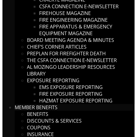
CSFA CONNECTION E-NEWSLETTER
FIREHOUSE MAGAZINE
FIRE ENGINEERING MAGAZINE
FIRE APPARATUS & EMERGENCY
EQUIPMENT MAGAZINE
BOARD MEETING AGENDA & MINUTES
CHIEF’S CORNER ARTICLES
PREPLAN FOR FIREFIGHTER DEATH
THE CSFA CONNECTION E-NEWSLETTER
AL MOZINGO LEADERSHIP RESOURCES
LIBRARY
EXPOSURE REPORTING
EMS EXPOSURE REPORTING
FIRE EXPOSURE REPORTING
HAZMAT EXPOSURE REPORTING
MEMBER BENEFITS
BENEFITS
DISCOUNTS & SERVICES
COUPONS
INSURANCE