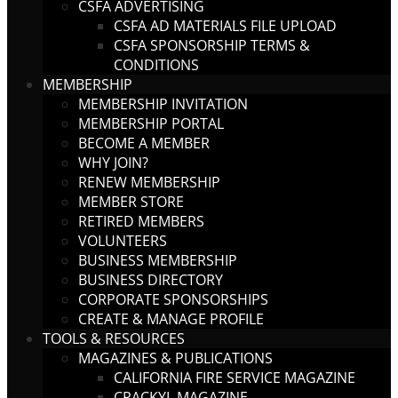
CSFA ADVERTISING
CSFA AD MATERIALS FILE UPLOAD
CSFA SPONSORSHIP TERMS &
CONDITIONS
MEMBERSHIP
MEMBERSHIP INVITATION
MEMBERSHIP PORTAL
BECOME A MEMBER
WHY JOIN?
RENEW MEMBERSHIP
MEMBER STORE
RETIRED MEMBERS
VOLUNTEERS
BUSINESS MEMBERSHIP
BUSINESS DIRECTORY
CORPORATE SPONSORSHIPS
CREATE & MANAGE PROFILE
TOOLS & RESOURCES
MAGAZINES & PUBLICATIONS
CALIFORNIA FIRE SERVICE MAGAZINE
CRACKYL MAGAZINE