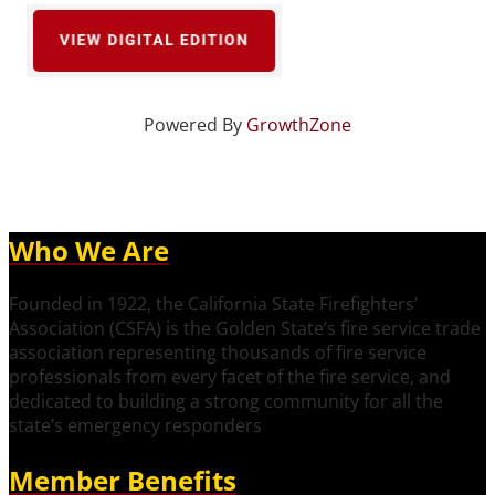
Powered By
GrowthZone
Who We Are
Founded in 1922, the California State Firefighters’
Association (CSFA) is the Golden State’s fire service trade
association representing thousands of fire service
professionals from every facet of the fire service, and
dedicated to building a strong community for all the
state’s emergency responders
Member Benefits