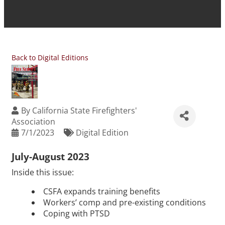
Back to Digital Editions
By
California State Firefighters'
Association
7/1/2023
Digital Edition
July-August 2023
Inside this issue:
CSFA expands training benefits
Workers’ comp and pre-existing conditions
Coping with PTSD