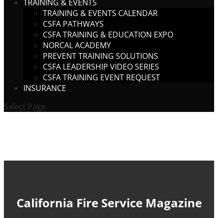
TRAINING & EVENTS
TRAINING & EVENTS CALENDAR
CSFA PATHWAYS
CSFA TRAINING & EDUCATION EXPO
NORCAL ACADEMY
PREVENT TRAINING SOLUTIONS
CSFA LEADERSHIP VIDEO SERIES
CSFA TRAINING EVENT REQUEST
INSURANCE
Select Page
California Fire Service Magazine