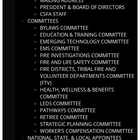
MAILING ADDRESS
PRESIDENT & BOARD OF DIRECTORS
CSFA STAFF
COMMITTEES
BYLAWS COMMITTEE
EDUCATION & TRAINING COMMITTEE
EMERGING TECHNOLOGY COMMITTEE
EMS COMMITTEE
FIRE INVESTIGATIONS COMMITTEE
FIRE AND LIFE SAFETY COMMITTEE
FIRE DISTRICTS, TRIBAL FIRE AND
VOLUNTEER DEPARTMENTS COMMITTEE
(FTV)
HEALTH, WELLNESS & BENEFITS
COMMITTEE
LEDS COMMITTEE
PATHWAYS COMMITTEE
RETIREE COMMITTEE
STRATEGIC PLANNING COMMITTEE
WORKER’S COMPENSATION COMMITTEE
NATIONAL, STATE, & LOCAL APPOINTEES