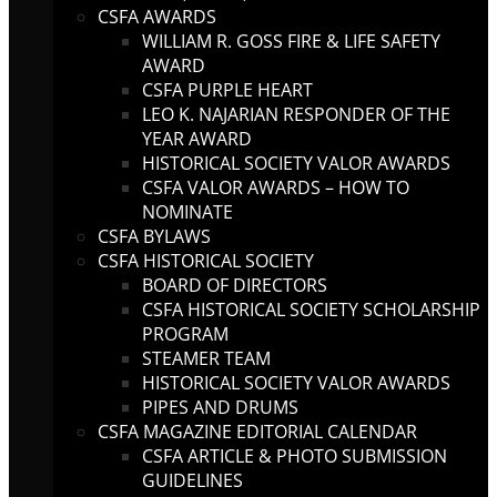
CSFA AWARDS
WILLIAM R. GOSS FIRE & LIFE SAFETY
AWARD
CSFA PURPLE HEART
LEO K. NAJARIAN RESPONDER OF THE
YEAR AWARD
HISTORICAL SOCIETY VALOR AWARDS
CSFA VALOR AWARDS – HOW TO
NOMINATE
CSFA BYLAWS
CSFA HISTORICAL SOCIETY
BOARD OF DIRECTORS
CSFA HISTORICAL SOCIETY SCHOLARSHIP
PROGRAM
STEAMER TEAM
HISTORICAL SOCIETY VALOR AWARDS
PIPES AND DRUMS
CSFA MAGAZINE EDITORIAL CALENDAR
CSFA ARTICLE & PHOTO SUBMISSION
GUIDELINES