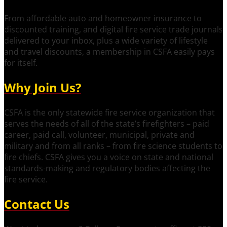
From affordable auto and homeowner insurance to
discounted training, and digital fire service trade journals
delivered to your inbox, plus a wide variety of lifestyle
and travel discounts, a membership in CSFA easily pays
for itself.
Why Join Us?
CSFA is the only statewide fire service organization that
serves the needs of all of the state’s firefighters – paid
career, paid call, volunteer, municipal, private and
military and from all ranks – from fire science students to
fire chiefs. CSFA gives you a voice on state and national
standards-making and regulatory bodies affecting the
fire service.
Contact Us