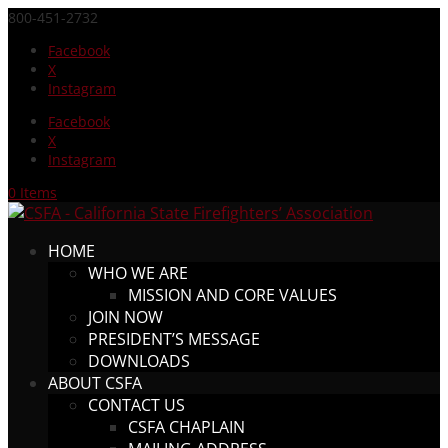
800-451-2732
Facebook
X
Instagram
Facebook
X
Instagram
0 Items
HOME
WHO WE ARE
MISSION AND CORE VALUES
JOIN NOW
PRESIDENT’S MESSAGE
DOWNLOADS
ABOUT CSFA
CONTACT US
CSFA CHAPLAIN