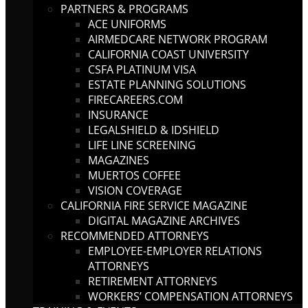
PARTNERS & PROGRAMS
ACE UNIFORMS
AIRMEDCARE NETWORK PROGRAM
CALIFORNIA COAST UNIVERSITY
CSFA PLATINUM VISA
ESTATE PLANNING SOLUTIONS
FIRECAREERS.COM
INSURANCE
LEGALSHIELD & IDSHIELD
LIFE LINE SCREENING
MAGAZINES
MUERTOS COFFEE
VISION COVERAGE
CALIFORNIA FIRE SERVICE MAGAZINE
DIGITAL MAGAZINE ARCHIVES
RECOMMENDED ATTORNEYS
EMPLOYEE-EMPLOYER RELATIONS
ATTORNEYS
RETIREMENT ATTORNEYS
WORKERS’ COMPENSATION ATTORNEYS