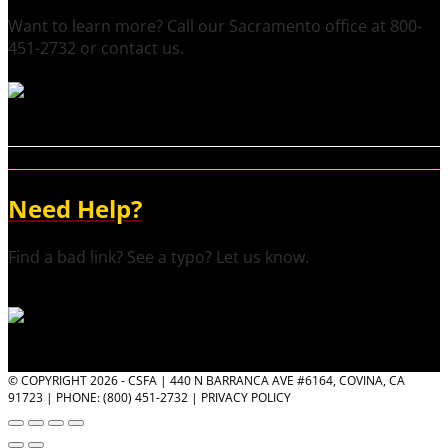
Want to learn more? Call our Sacramento office at 800-
451-2732 or contact us.
Need Help?
Find a bad link? See a typo? Let us know.
© COPYRIGHT 2026 - CSFA | 440 N BARRANCA AVE #6164, COVINA, CA
91723 | PHONE: (800) 451-2732 |
PRIVACY POLICY