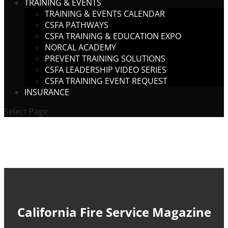
TRAINING & EVENTS
TRAINING & EVENTS CALENDAR
CSFA PATHWAYS
CSFA TRAINING & EDUCATION EXPO
NORCAL ACADEMY
PREVENT TRAINING SOLUTIONS
CSFA LEADERSHIP VIDEO SERIES
CSFA TRAINING EVENT REQUEST
INSURANCE
Select Page
California Fire Service Magazine