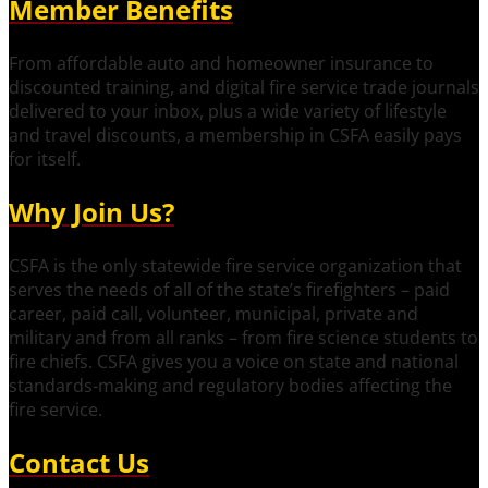
Member Benefits
From affordable auto and homeowner insurance to
discounted training, and digital fire service trade journals
delivered to your inbox, plus a wide variety of lifestyle
and travel discounts, a membership in CSFA easily pays
for itself.
Why Join Us?
CSFA is the only statewide fire service organization that
serves the needs of all of the state’s firefighters – paid
career, paid call, volunteer, municipal, private and
military and from all ranks – from fire science students to
fire chiefs. CSFA gives you a voice on state and national
standards-making and regulatory bodies affecting the
fire service.
Contact Us