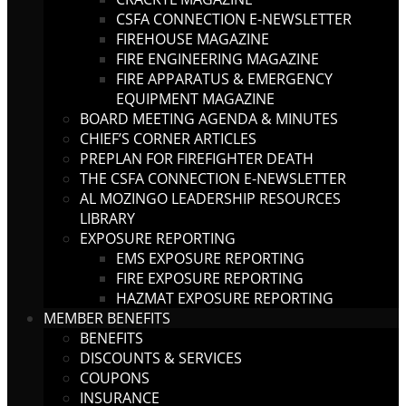
CSFA CONNECTION E-NEWSLETTER
FIREHOUSE MAGAZINE
FIRE ENGINEERING MAGAZINE
FIRE APPARATUS & EMERGENCY
EQUIPMENT MAGAZINE
BOARD MEETING AGENDA & MINUTES
CHIEF’S CORNER ARTICLES
PREPLAN FOR FIREFIGHTER DEATH
THE CSFA CONNECTION E-NEWSLETTER
AL MOZINGO LEADERSHIP RESOURCES
LIBRARY
EXPOSURE REPORTING
EMS EXPOSURE REPORTING
FIRE EXPOSURE REPORTING
HAZMAT EXPOSURE REPORTING
MEMBER BENEFITS
BENEFITS
DISCOUNTS & SERVICES
COUPONS
INSURANCE