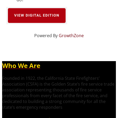
Powered By
GrowthZone
Who We Are
Founded in 1922, the California State Firefighters’
Association (CSFA) is the Golden State’s fire service trade
association representing thousands of fire service
professionals from every facet of the fire service, and
dedicated to building a strong community for all the
state’s emergency responders