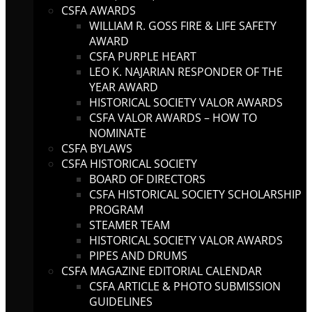
CSFA AWARDS
WILLIAM R. GOSS FIRE & LIFE SAFETY
AWARD
CSFA PURPLE HEART
LEO K. NAJARIAN RESPONDER OF THE
YEAR AWARD
HISTORICAL SOCIETY VALOR AWARDS
CSFA VALOR AWARDS – HOW TO
NOMINATE
CSFA BYLAWS
CSFA HISTORICAL SOCIETY
BOARD OF DIRECTORS
CSFA HISTORICAL SOCIETY SCHOLARSHIP
PROGRAM
STEAMER TEAM
HISTORICAL SOCIETY VALOR AWARDS
PIPES AND DRUMS
CSFA MAGAZINE EDITORIAL CALENDAR
CSFA ARTICLE & PHOTO SUBMISSION
GUIDELINES