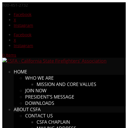
800-451-2732
Facebook
X
Instagram
Facebook
X
Instagram
0 Items
HOME
WHO WE ARE
MISSION AND CORE VALUES
JOIN NOW
PRESIDENT’S MESSAGE
DOWNLOADS
ABOUT CSFA
CONTACT US
CSFA CHAPLAIN