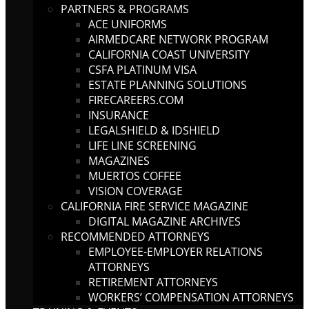
PARTNERS & PROGRAMS
ACE UNIFORMS
AIRMEDCARE NETWORK PROGRAM
CALIFORNIA COAST UNIVERSITY
CSFA PLATINUM VISA
ESTATE PLANNING SOLUTIONS
FIRECAREERS.COM
INSURANCE
LEGALSHIELD & IDSHIELD
LIFE LINE SCREENING
MAGAZINES
MUERTOS COFFEE
VISION COVERAGE
CALIFORNIA FIRE SERVICE MAGAZINE
DIGITAL MAGAZINE ARCHIVES
RECOMMENDED ATTORNEYS
EMPLOYEE-EMPLOYER RELATIONS
ATTORNEYS
RETIREMENT ATTORNEYS
WORKERS’ COMPENSATION ATTORNEYS