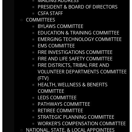
MAILING ADDRESS
PRESIDENT & BOARD OF DIRECTORS
CSFA STAFF
COMMITTEES
BYLAWS COMMITTEE
EDUCATION & TRAINING COMMITTEE
EMERGING TECHNOLOGY COMMITTEE
EMS COMMITTEE
FIRE INVESTIGATIONS COMMITTEE
FIRE AND LIFE SAFETY COMMITTEE
FIRE DISTRICTS, TRIBAL FIRE AND
VOLUNTEER DEPARTMENTS COMMITTEE
(FTV)
HEALTH, WELLNESS & BENEFITS
COMMITTEE
LEDS COMMITTEE
PATHWAYS COMMITTEE
RETIREE COMMITTEE
STRATEGIC PLANNING COMMITTEE
WORKER’S COMPENSATION COMMITTEE
NATIONAL, STATE, & LOCAL APPOINTEES