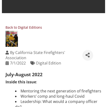
Back to Digital Editions
By
California State Firefighters'
Association
7/1/2022
Digital Edition
July-August 2022
Inside this issue
:
Mentoring the next generation of firefighters
Workers’ comp and long-haul Covid
Leadership: What would a company officer
do?