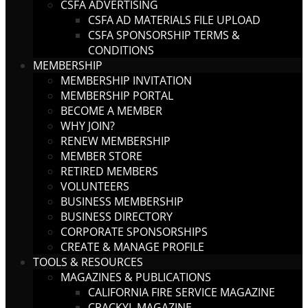
CSFA ADVERTISING
CSFA AD MATERIALS FILE UPLOAD
CSFA SPONSORSHIP TERMS &
CONDITIONS
MEMBERSHIP
MEMBERSHIP INVITATION
MEMBERSHIP PORTAL
BECOME A MEMBER
WHY JOIN?
RENEW MEMBERSHIP
MEMBER STORE
RETIRED MEMBERS
VOLUNTEERS
BUSINESS MEMBERSHIP
BUSINESS DIRECTORY
CORPORATE SPONSORSHIPS
CREATE & MANAGE PROFILE
TOOLS & RESOURCES
MAGAZINES & PUBLICATIONS
CALIFORNIA FIRE SERVICE MAGAZINE
CRACKYL MAGAZINE