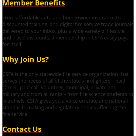
Member Benefits
From affordable auto and homeowner insurance to
discounted training, and digital fire service trade journals
delivered to your inbox, plus a wide variety of lifestyle
and travel discounts, a membership in CSFA easily pays
for itself.
Why Join Us?
CSFA is the only statewide fire service organization that
serves the needs of all of the state’s firefighters – paid
career, paid call, volunteer, municipal, private and
military and from all ranks – from fire science students to
fire chiefs. CSFA gives you a voice on state and national
standards-making and regulatory bodies affecting the
fire service.
Contact Us