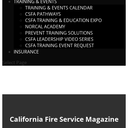
TRAINING & EVENTS
TRAINING & EVENTS CALENDAR
CSFA PATHWAYS
CSFA TRAINING & EDUCATION EXPO
NORCAL ACADEMY
PREVENT TRAINING SOLUTIONS
CSFA LEADERSHIP VIDEO SERIES
CSFA TRAINING EVENT REQUEST
INSURANCE
Select Page
California Fire Service Magazine