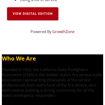
Powered By
GrowthZone
Who We Are
Founded in 1922, the California State Firefighters’
Association (CSFA) is the Golden State’s fire service trade
association representing thousands of fire service
professionals from every facet of the fire service, and
dedicated to building a strong community for all the
state’s emergency responders