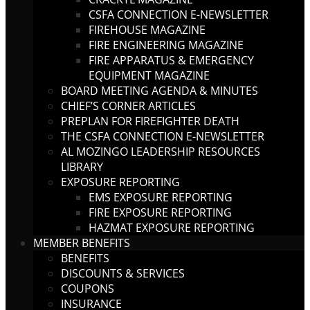
CSFA CONNECTION E-NEWSLETTER
FIREHOUSE MAGAZINE
FIRE ENGINEERING MAGAZINE
FIRE APPARATUS & EMERGENCY
EQUIPMENT MAGAZINE
BOARD MEETING AGENDA & MINUTES
CHIEF’S CORNER ARTICLES
PREPLAN FOR FIREFIGHTER DEATH
THE CSFA CONNECTION E-NEWSLETTER
AL MOZINGO LEADERSHIP RESOURCES
LIBRARY
EXPOSURE REPORTING
EMS EXPOSURE REPORTING
FIRE EXPOSURE REPORTING
HAZMAT EXPOSURE REPORTING
MEMBER BENEFITS
BENEFITS
DISCOUNTS & SERVICES
COUPONS
INSURANCE