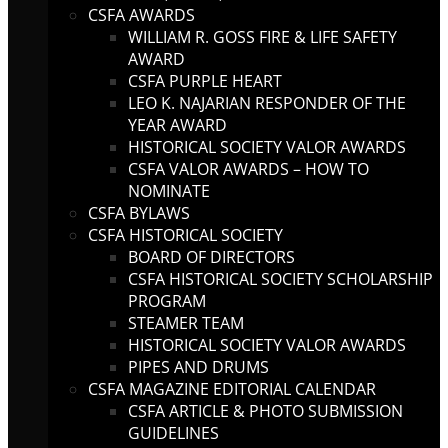
CSFA AWARDS
WILLIAM R. GOSS FIRE & LIFE SAFETY
AWARD
CSFA PURPLE HEART
LEO K. NAJARIAN RESPONDER OF THE
YEAR AWARD
HISTORICAL SOCIETY VALOR AWARDS
CSFA VALOR AWARDS – HOW TO
NOMINATE
CSFA BYLAWS
CSFA HISTORICAL SOCIETY
BOARD OF DIRECTORS
CSFA HISTORICAL SOCIETY SCHOLARSHIP
PROGRAM
STEAMER TEAM
HISTORICAL SOCIETY VALOR AWARDS
PIPES AND DRUMS
CSFA MAGAZINE EDITORIAL CALENDAR
CSFA ARTICLE & PHOTO SUBMISSION
GUIDELINES