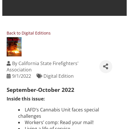
Back to Digital Editions
By
California State Firefighters'
Association
9/1/2022
Digital Edition
September-October 2022
Inside this issue:
LAFD’s Cannabis Unit faces special
challenges
Workers’ comp: Read your mail!
Living a life of service