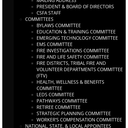
MAILING ADDRESS
PRESIDENT & BOARD OF DIRECTORS
CSFA STAFF
COMMITTEES
BYLAWS COMMITTEE
EDUCATION & TRAINING COMMITTEE
EMERGING TECHNOLOGY COMMITTEE
EMS COMMITTEE
FIRE INVESTIGATIONS COMMITTEE
FIRE AND LIFE SAFETY COMMITTEE
FIRE DISTRICTS, TRIBAL FIRE AND
VOLUNTEER DEPARTMENTS COMMITTEE
(FTV)
HEALTH, WELLNESS & BENEFITS
COMMITTEE
LEDS COMMITTEE
PATHWAYS COMMITTEE
RETIREE COMMITTEE
STRATEGIC PLANNING COMMITTEE
WORKER’S COMPENSATION COMMITTEE
NATIONAL, STATE, & LOCAL APPOINTEES