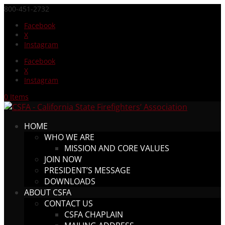
800-451-2732
Facebook
X
Instagram
Facebook
X
Instagram
0 Items
HOME
WHO WE ARE
MISSION AND CORE VALUES
JOIN NOW
PRESIDENT’S MESSAGE
DOWNLOADS
ABOUT CSFA
CONTACT US
CSFA CHAPLAIN