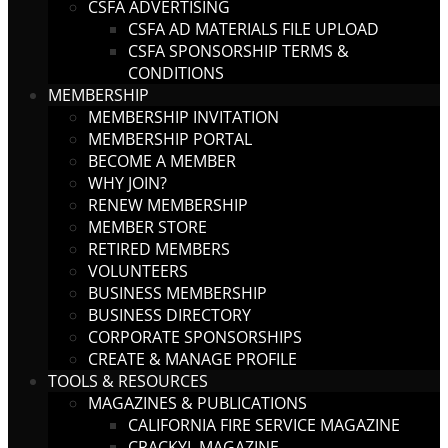
CSFA ADVERTISING
CSFA AD MATERIALS FILE UPLOAD
CSFA SPONSORSHIP TERMS &
CONDITIONS
MEMBERSHIP
MEMBERSHIP INVITATION
MEMBERSHIP PORTAL
BECOME A MEMBER
WHY JOIN?
RENEW MEMBERSHIP
MEMBER STORE
RETIRED MEMBERS
VOLUNTEERS
BUSINESS MEMBERSHIP
BUSINESS DIRECTORY
CORPORATE SPONSORSHIPS
CREATE & MANAGE PROFILE
TOOLS & RESOURCES
MAGAZINES & PUBLICATIONS
CALIFORNIA FIRE SERVICE MAGAZINE
CRACKYL MAGAZINE