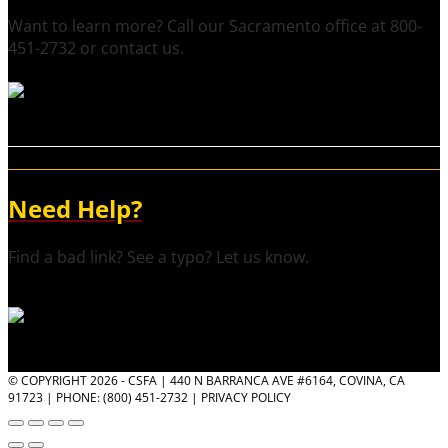
Want to learn more? Call our Sacramento office at 800-
451-2732 or contact us.
Need Help?
Find a bad link? See a typo? Let us know.
© COPYRIGHT 2026 - CSFA | 440 N BARRANCA AVE #6164, COVINA, CA
91723 | PHONE: (800) 451-2732 |
PRIVACY POLICY