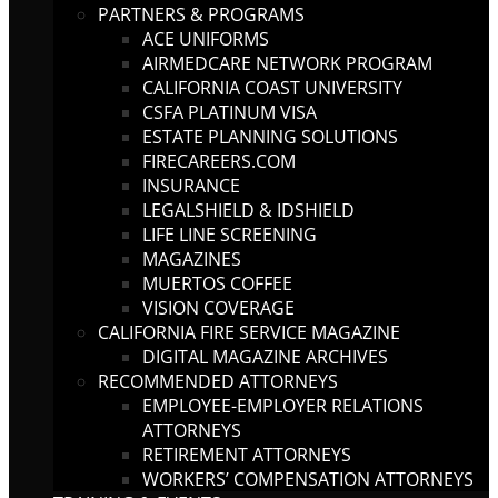
PARTNERS & PROGRAMS
ACE UNIFORMS
AIRMEDCARE NETWORK PROGRAM
CALIFORNIA COAST UNIVERSITY
CSFA PLATINUM VISA
ESTATE PLANNING SOLUTIONS
FIRECAREERS.COM
INSURANCE
LEGALSHIELD & IDSHIELD
LIFE LINE SCREENING
MAGAZINES
MUERTOS COFFEE
VISION COVERAGE
CALIFORNIA FIRE SERVICE MAGAZINE
DIGITAL MAGAZINE ARCHIVES
RECOMMENDED ATTORNEYS
EMPLOYEE-EMPLOYER RELATIONS
ATTORNEYS
RETIREMENT ATTORNEYS
WORKERS’ COMPENSATION ATTORNEYS