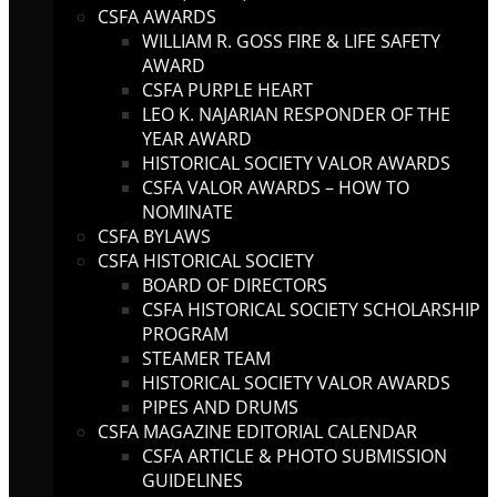
CSFA AWARDS
WILLIAM R. GOSS FIRE & LIFE SAFETY
AWARD
CSFA PURPLE HEART
LEO K. NAJARIAN RESPONDER OF THE
YEAR AWARD
HISTORICAL SOCIETY VALOR AWARDS
CSFA VALOR AWARDS – HOW TO
NOMINATE
CSFA BYLAWS
CSFA HISTORICAL SOCIETY
BOARD OF DIRECTORS
CSFA HISTORICAL SOCIETY SCHOLARSHIP
PROGRAM
STEAMER TEAM
HISTORICAL SOCIETY VALOR AWARDS
PIPES AND DRUMS
CSFA MAGAZINE EDITORIAL CALENDAR
CSFA ARTICLE & PHOTO SUBMISSION
GUIDELINES