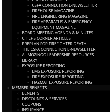
CSFA CONNECTION E-NEWSLETTER
FIREHOUSE MAGAZINE
FIRE ENGINEERING MAGAZINE
FIRE APPARATUS & EMERGENCY
EQUIPMENT MAGAZINE
BOARD MEETING AGENDA & MINUTES
CHIEF’S CORNER ARTICLES
PREPLAN FOR FIREFIGHTER DEATH
THE CSFA CONNECTION E-NEWSLETTER
AL MOZINGO LEADERSHIP RESOURCES
LIBRARY
EXPOSURE REPORTING
EMS EXPOSURE REPORTING
FIRE EXPOSURE REPORTING
HAZMAT EXPOSURE REPORTING
MEMBER BENEFITS
BENEFITS
DISCOUNTS & SERVICES
COUPONS
INSURANCE