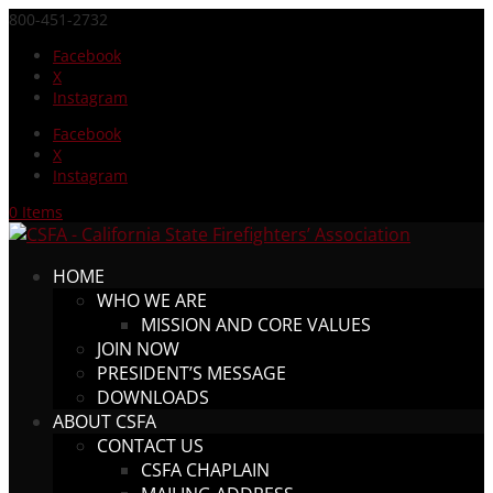
800-451-2732
Facebook
X
Instagram
Facebook
X
Instagram
0 Items
HOME
WHO WE ARE
MISSION AND CORE VALUES
JOIN NOW
PRESIDENT’S MESSAGE
DOWNLOADS
ABOUT CSFA
CONTACT US
CSFA CHAPLAIN