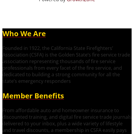
Who We Are
Founded in 1922, the California State Firefighters’
Association (CSFA) is the Golden State’s fire service trade
association representing thousands of fire service
professionals from every facet of the fire service, and
dedicated to building a strong community for all the
state’s emergency responders
Member Benefits
From affordable auto and homeowner insurance to
discounted training, and digital fire service trade journals
delivered to your inbox, plus a wide variety of lifestyle
and travel discounts, a membership in CSFA easily pays