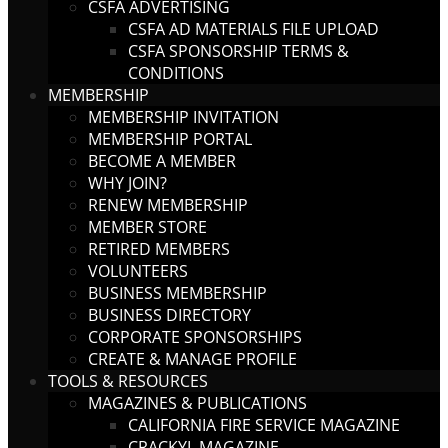
CSFA ADVERTISING
CSFA AD MATERIALS FILE UPLOAD
CSFA SPONSORSHIP TERMS &
CONDITIONS
MEMBERSHIP
MEMBERSHIP INVITATION
MEMBERSHIP PORTAL
BECOME A MEMBER
WHY JOIN?
RENEW MEMBERSHIP
MEMBER STORE
RETIRED MEMBERS
VOLUNTEERS
BUSINESS MEMBERSHIP
BUSINESS DIRECTORY
CORPORATE SPONSORSHIPS
CREATE & MANAGE PROFILE
TOOLS & RESOURCES
MAGAZINES & PUBLICATIONS
CALIFORNIA FIRE SERVICE MAGAZINE
CRACKYL MAGAZINE