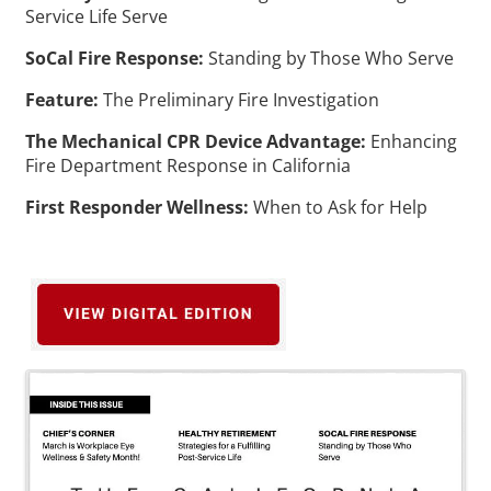
Service Life Serve
SoCal Fire Response:
Standing by Those Who Serve
Feature:
The Preliminary Fire Investigation
The Mechanical CPR Device Advantage:
Enhancing
Fire Department Response in California
First Responder Wellness:
When to Ask for Help
Images