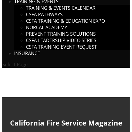
TRAINING & EVENTS
TRAINING & EVENTS CALENDAR
CSFA PATHWAYS
CSFA TRAINING & EDUCATION EXPO
NORCAL ACADEMY
PREVENT TRAINING SOLUTIONS
CSFA LEADERSHIP VIDEO SERIES
CSFA TRAINING EVENT REQUEST
INSURANCE
Select Page
California Fire Service Magazine