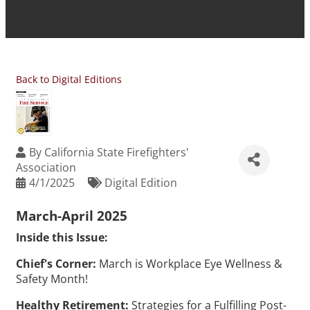
Back to Digital Editions
By
California State Firefighters'
Association
4/1/2025
Digital Edition
March-April 2025
Inside this Issue:
Chief's Corner:
March is Workplace Eye Wellness &
Safety Month!
Healthy Retirement:
Strategies for a Fulfilling Post-