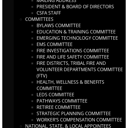
MAILING ADDRESS
PRESIDENT & BOARD OF DIRECTORS
CSFA STAFF
COMMITTEES
BYLAWS COMMITTEE
EDUCATION & TRAINING COMMITTEE
EMERGING TECHNOLOGY COMMITTEE
EMS COMMITTEE
FIRE INVESTIGATIONS COMMITTEE
FIRE AND LIFE SAFETY COMMITTEE
FIRE DISTRICTS, TRIBAL FIRE AND
VOLUNTEER DEPARTMENTS COMMITTEE
(FTV)
HEALTH, WELLNESS & BENEFITS
COMMITTEE
LEDS COMMITTEE
PATHWAYS COMMITTEE
RETIREE COMMITTEE
STRATEGIC PLANNING COMMITTEE
WORKER’S COMPENSATION COMMITTEE
NATIONAL, STATE, & LOCAL APPOINTEES