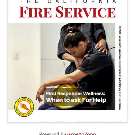
Powered By
GrowthZone