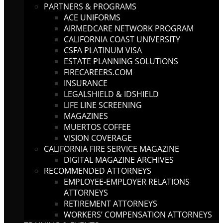
PARTNERS & PROGRAMS
ACE UNIFORMS
AIRMEDCARE NETWORK PROGRAM
CALIFORNIA COAST UNIVERSITY
CSFA PLATINUM VISA
ESTATE PLANNING SOLUTIONS
FIRECAREERS.COM
INSURANCE
LEGALSHIELD & IDSHIELD
LIFE LINE SCREENING
MAGAZINES
MUERTOS COFFEE
VISION COVERAGE
CALIFORNIA FIRE SERVICE MAGAZINE
DIGITAL MAGAZINE ARCHIVES
RECOMMENDED ATTORNEYS
EMPLOYEE-EMPLOYER RELATIONS
ATTORNEYS
RETIREMENT ATTORNEYS
WORKERS’ COMPENSATION ATTORNEYS