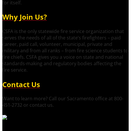
for itself.
Why Join Us?
CSFA is the only statewide fire service organization that
serves the needs of all of the state’s firefighters – paid
career, paid call, volunteer, municipal, private and
military and from all ranks – from fire science students to
fire chiefs. CSFA gives you a voice on state and national
standards-making and regulatory bodies affecting the
fire service.
Contact Us
Want to learn more? Call our Sacramento office at 800-
451-2732 or contact us.