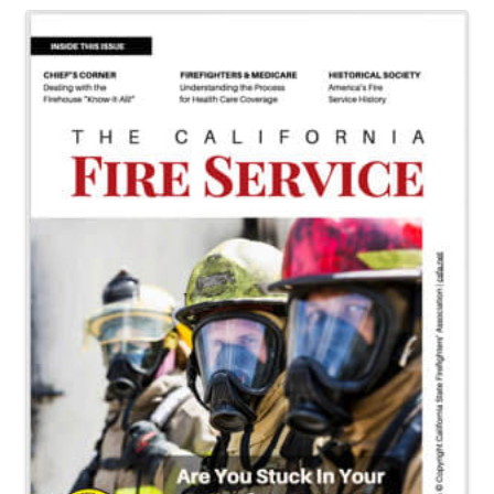
Images