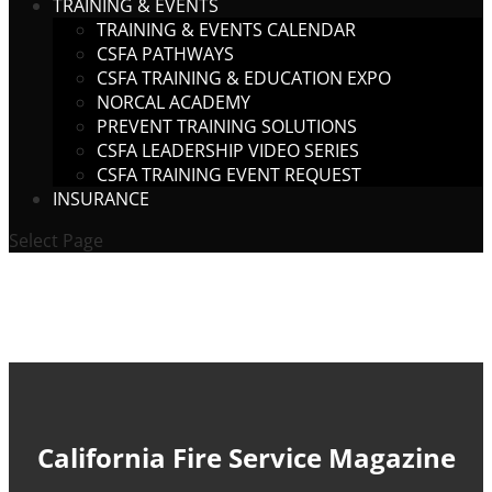
TRAINING & EVENTS
TRAINING & EVENTS CALENDAR
CSFA PATHWAYS
CSFA TRAINING & EDUCATION EXPO
NORCAL ACADEMY
PREVENT TRAINING SOLUTIONS
CSFA LEADERSHIP VIDEO SERIES
CSFA TRAINING EVENT REQUEST
INSURANCE
Select Page
California Fire Service Magazine