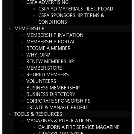
CSFA ADVERTISING
CSFA AD MATERIALS FILE UPLOAD
CSFA SPONSORSHIP TERMS &
CONDITIONS
MEMBERSHIP
MEMBERSHIP INVITATION
MEMBERSHIP PORTAL
BECOME A MEMBER
WHY JOIN?
RENEW MEMBERSHIP
MEMBER STORE
RETIRED MEMBERS
VOLUNTEERS
BUSINESS MEMBERSHIP
BUSINESS DIRECTORY
CORPORATE SPONSORSHIPS
CREATE & MANAGE PROFILE
TOOLS & RESOURCES
MAGAZINES & PUBLICATIONS
CALIFORNIA FIRE SERVICE MAGAZINE
CRACKYL MAGAZINE