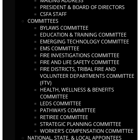
MAILING ADDRESS
PRESIDENT & BOARD OF DIRECTORS
CSFA STAFF
COMMITTEES
BYLAWS COMMITTEE
EDUCATION & TRAINING COMMITTEE
EMERGING TECHNOLOGY COMMITTEE
EMS COMMITTEE
FIRE INVESTIGATIONS COMMITTEE
FIRE AND LIFE SAFETY COMMITTEE
FIRE DISTRICTS, TRIBAL FIRE AND
VOLUNTEER DEPARTMENTS COMMITTEE
(FTV)
HEALTH, WELLNESS & BENEFITS
COMMITTEE
LEDS COMMITTEE
PATHWAYS COMMITTEE
RETIREE COMMITTEE
STRATEGIC PLANNING COMMITTEE
WORKER’S COMPENSATION COMMITTEE
NATIONAL, STATE, & LOCAL APPOINTEES