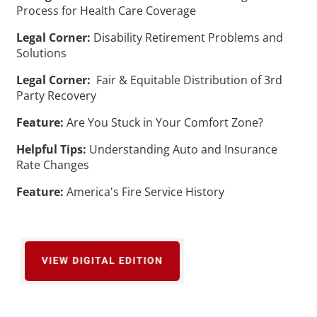
Process for Health Care Coverage
Legal Corner:
Disability Retirement Problems and
Solutions
Legal Corner:
Fair & Equitable Distribution of 3rd
Party Recovery
Feature:
Are You Stuck in Your Comfort Zone?
Helpful Tips:
Understanding Auto and Insurance
Rate Changes
Feature:
America's Fire Service History