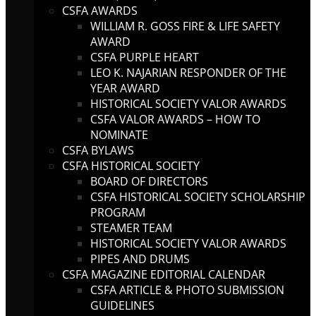
CSFA AWARDS
WILLIAM R. GOSS FIRE & LIFE SAFETY
AWARD
CSFA PURPLE HEART
LEO K. NAJARIAN RESPONDER OF THE
YEAR AWARD
HISTORICAL SOCIETY VALOR AWARDS
CSFA VALOR AWARDS – HOW TO
NOMINATE
CSFA BYLAWS
CSFA HISTORICAL SOCIETY
BOARD OF DIRECTORS
CSFA HISTORICAL SOCIETY SCHOLARSHIP
PROGRAM
STEAMER TEAM
HISTORICAL SOCIETY VALOR AWARDS
PIPES AND DRUMS
CSFA MAGAZINE EDITORIAL CALENDAR
CSFA ARTICLE & PHOTO SUBMISSION
GUIDELINES