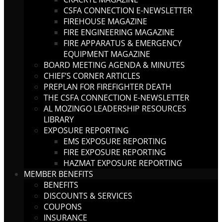
CSFA CONNECTION E-NEWSLETTER
FIREHOUSE MAGAZINE
FIRE ENGINEERING MAGAZINE
FIRE APPARATUS & EMERGENCY
EQUIPMENT MAGAZINE
BOARD MEETING AGENDA & MINUTES
CHIEF’S CORNER ARTICLES
PREPLAN FOR FIREFIGHTER DEATH
THE CSFA CONNECTION E-NEWSLETTER
AL MOZINGO LEADERSHIP RESOURCES
LIBRARY
EXPOSURE REPORTING
EMS EXPOSURE REPORTING
FIRE EXPOSURE REPORTING
HAZMAT EXPOSURE REPORTING
MEMBER BENEFITS
BENEFITS
DISCOUNTS & SERVICES
COUPONS
INSURANCE