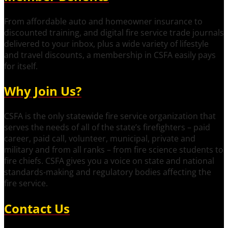
From affordable auto and homeowner insurance to
discounted training, and digital fire service trade journals
delivered to your inbox, plus a wide variety of lifestyle
and travel discounts, a membership in CSFA easily pays
for itself.
Why Join Us?
CSFA is the only statewide fire service organization that
serves the needs of all of the state’s firefighters – paid
career, paid call, volunteer, municipal, private and
military and from all ranks – from fire science students to
fire chiefs. CSFA gives you a voice on state and national
standards-making and regulatory bodies affecting the
fire service.
Contact Us