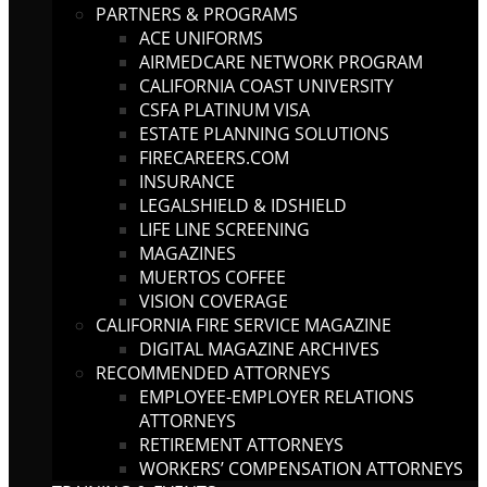
PARTNERS & PROGRAMS
ACE UNIFORMS
AIRMEDCARE NETWORK PROGRAM
CALIFORNIA COAST UNIVERSITY
CSFA PLATINUM VISA
ESTATE PLANNING SOLUTIONS
FIRECAREERS.COM
INSURANCE
LEGALSHIELD & IDSHIELD
LIFE LINE SCREENING
MAGAZINES
MUERTOS COFFEE
VISION COVERAGE
CALIFORNIA FIRE SERVICE MAGAZINE
DIGITAL MAGAZINE ARCHIVES
RECOMMENDED ATTORNEYS
EMPLOYEE-EMPLOYER RELATIONS
ATTORNEYS
RETIREMENT ATTORNEYS
WORKERS’ COMPENSATION ATTORNEYS