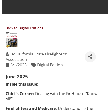
Back to Digital Editions
By
California State Firefighters'
Association
6/1/2025
Digital Edition
June 2025
Inside this issue:
Chief's Corner:
Dealing with the Firehouse “Know-It-
All!”
Firefighters and Medicare:
Understanding the