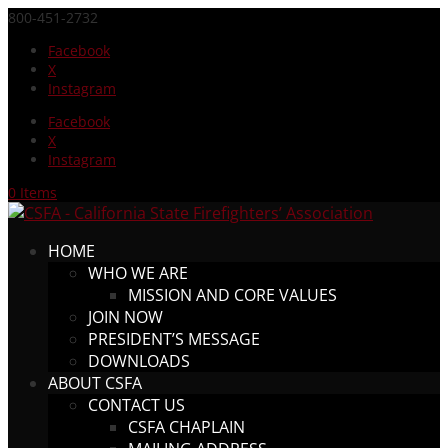
800-451-2732
Facebook
X
Instagram
Facebook
X
Instagram
0 Items
HOME
WHO WE ARE
MISSION AND CORE VALUES
JOIN NOW
PRESIDENT’S MESSAGE
DOWNLOADS
ABOUT CSFA
CONTACT US
CSFA CHAPLAIN