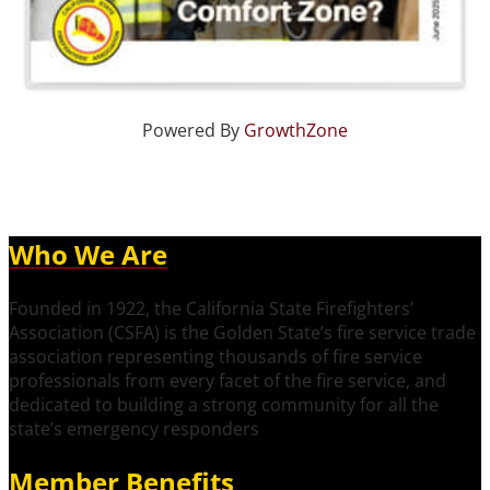
Powered By
GrowthZone
Who We Are
Founded in 1922, the California State Firefighters’
Association (CSFA) is the Golden State’s fire service trade
association representing thousands of fire service
professionals from every facet of the fire service, and
dedicated to building a strong community for all the
state’s emergency responders
Member Benefits