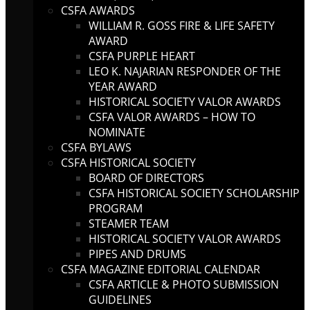
CSFA AWARDS
WILLIAM R. GOSS FIRE & LIFE SAFETY
AWARD
CSFA PURPLE HEART
LEO K. NAJARIAN RESPONDER OF THE
YEAR AWARD
HISTORICAL SOCIETY VALOR AWARDS
CSFA VALOR AWARDS – HOW TO
NOMINATE
CSFA BYLAWS
CSFA HISTORICAL SOCIETY
BOARD OF DIRECTORS
CSFA HISTORICAL SOCIETY SCHOLARSHIP
PROGRAM
STEAMER TEAM
HISTORICAL SOCIETY VALOR AWARDS
PIPES AND DRUMS
CSFA MAGAZINE EDITORIAL CALENDAR
CSFA ARTICLE & PHOTO SUBMISSION
GUIDELINES