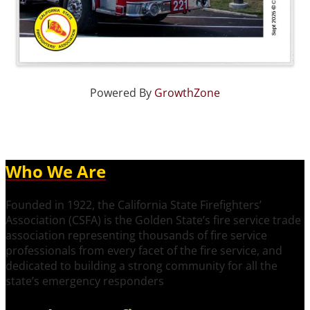
Powered By
GrowthZone
Who We Are
Founded in 1922, the California State Firefighters’
Association (CSFA) is the Golden State’s fire service trade
association representing thousands of fire service
professionals from every facet of the fire service, and
dedicated to building a strong community for all the
state’s emergency responders