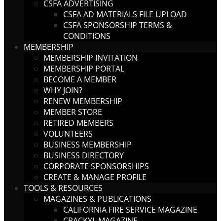
CSFA ADVERTISING
CSFA AD MATERIALS FILE UPLOAD
CSFA SPONSORSHIP TERMS &
CONDITIONS
MEMBERSHIP
MEMBERSHIP INVITATION
MEMBERSHIP PORTAL
BECOME A MEMBER
WHY JOIN?
RENEW MEMBERSHIP
MEMBER STORE
RETIRED MEMBERS
VOLUNTEERS
BUSINESS MEMBERSHIP
BUSINESS DIRECTORY
CORPORATE SPONSORSHIPS
CREATE & MANAGE PROFILE
TOOLS & RESOURCES
MAGAZINES & PUBLICATIONS
CALIFORNIA FIRE SERVICE MAGAZINE
CRACKYL MAGAZINE