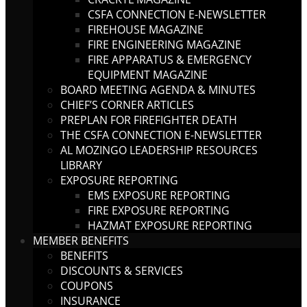
CSFA CONNECTION E-NEWSLETTER
FIREHOUSE MAGAZINE
FIRE ENGINEERING MAGAZINE
FIRE APPARATUS & EMERGENCY
EQUIPMENT MAGAZINE
BOARD MEETING AGENDA & MINUTES
CHIEF’S CORNER ARTICLES
PREPLAN FOR FIREFIGHTER DEATH
THE CSFA CONNECTION E-NEWSLETTER
AL MOZINGO LEADERSHIP RESOURCES
LIBRARY
EXPOSURE REPORTING
EMS EXPOSURE REPORTING
FIRE EXPOSURE REPORTING
HAZMAT EXPOSURE REPORTING
MEMBER BENEFITS
BENEFITS
DISCOUNTS & SERVICES
COUPONS
INSURANCE