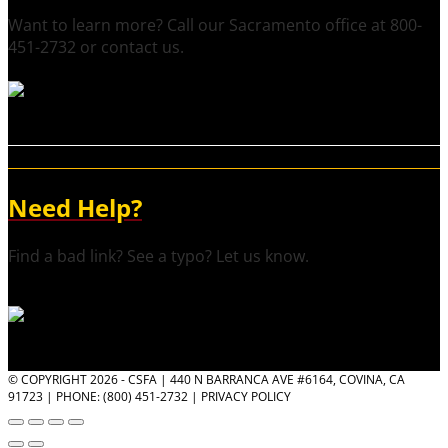
Want to learn more? Call our Sacramento office at 800-
451-2732 or contact us.
Need Help?
Find a bad link? See a typo? Let us know.
© COPYRIGHT 2026 - CSFA | 440 N BARRANCA AVE #6164, COVINA, CA
91723 | PHONE: (800) 451-2732 |
PRIVACY POLICY