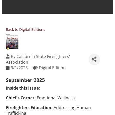
Back to Digital Editions
By
California State Firefighters'
Association
9/1/2025
Digital Edition
September 2025
Inside this issue:
Chief's Corner:
Emotional Wellness
Firefighters Education:
Addressing Human
Trafficking