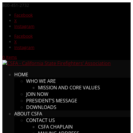
800-451-2732
Facebook
X
Instagram
Facebook
X
Instagram
0 Items
HOME
WHO WE ARE
MISSION AND CORE VALUES
JOIN NOW
PRESIDENT’S MESSAGE
DOWNLOADS
ABOUT CSFA
CONTACT US
CSFA CHAPLAIN