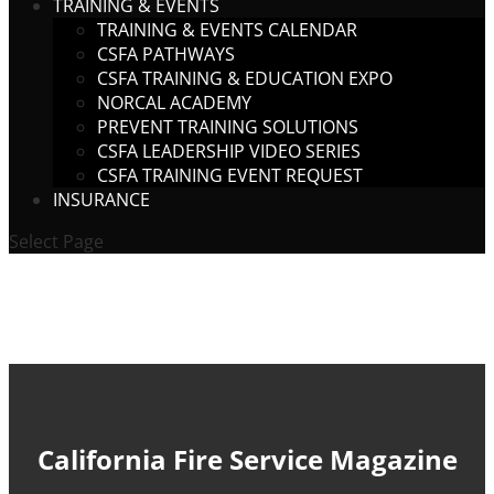
TRAINING & EVENTS
TRAINING & EVENTS CALENDAR
CSFA PATHWAYS
CSFA TRAINING & EDUCATION EXPO
NORCAL ACADEMY
PREVENT TRAINING SOLUTIONS
CSFA LEADERSHIP VIDEO SERIES
CSFA TRAINING EVENT REQUEST
INSURANCE
Select Page
California Fire Service Magazine