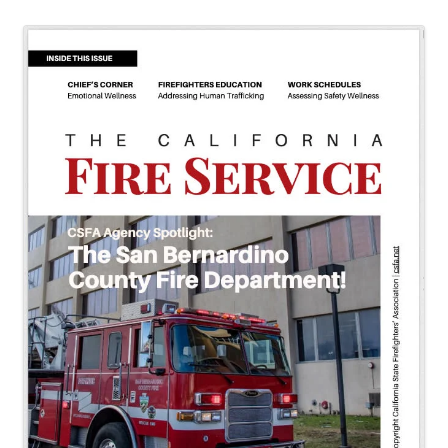
Images