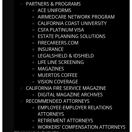
PARTNERS & PROGRAMS
ACE UNIFORMS
AIRMEDCARE NETWORK PROGRAM
CALIFORNIA COAST UNIVERSITY
CSFA PLATINUM VISA
ESTATE PLANNING SOLUTIONS
FIRECAREERS.COM
INSURANCE
LEGALSHIELD & IDSHIELD
LIFE LINE SCREENING
MAGAZINES
MUERTOS COFFEE
VISION COVERAGE
CALIFORNIA FIRE SERVICE MAGAZINE
DIGITAL MAGAZINE ARCHIVES
RECOMMENDED ATTORNEYS
EMPLOYEE-EMPLOYER RELATIONS
ATTORNEYS
RETIREMENT ATTORNEYS
WORKERS’ COMPENSATION ATTORNEYS