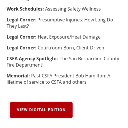
Work Schedules:
Assessing Safety Wellness
Legal Corner
: Presumptive Injuries: How Long Do
They Last?
Legal Corner:
Heat Exposure/Heat Damage
Legal Corner:
Courtroom-Born, Client-Driven
CSFA Agency Spotlight:
The San Bernardino County
Fire Department!
Memorial:
Past CSFA President Bob Hamilton: A
lifetime of service to CSFA and others