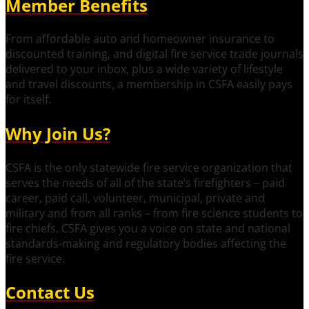
Member Benefits
From affordable auto and homeowner insurance to
discounted training, and digital fire service trade journals
delivered to your inbox, plus a wide variety of lifestyle
and travel discounts, a membership in CSFA easily pays
for itself.
Why Join Us?
CSFA is the only statewide fire service organization that
serves the needs of all of the state’s firefighters – paid
career, paid call, volunteer, municipal, private and
military and from all ranks – from fire science students to
fire chiefs. CSFA gives you a voice on state and national
standards-making and regulatory bodies affecting the
fire service.
Contact Us