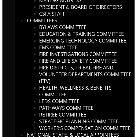
MAILING ADDRESS
PRESIDENT & BOARD OF DIRECTORS
CSFA STAFF
COMMITTEES
BYLAWS COMMITTEE
EDUCATION & TRAINING COMMITTEE
EMERGING TECHNOLOGY COMMITTEE
EMS COMMITTEE
FIRE INVESTIGATIONS COMMITTEE
FIRE AND LIFE SAFETY COMMITTEE
FIRE DISTRICTS, TRIBAL FIRE AND
VOLUNTEER DEPARTMENTS COMMITTEE
(FTV)
HEALTH, WELLNESS & BENEFITS
COMMITTEE
LEDS COMMITTEE
PATHWAYS COMMITTEE
RETIREE COMMITTEE
STRATEGIC PLANNING COMMITTEE
WORKER’S COMPENSATION COMMITTEE
NATIONAL, STATE, & LOCAL APPOINTEES